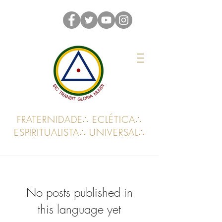
FRATERNIDADE∴ ECLÉTICA∴
ESPIRITUALISTA∴ UNIVERSAL∴
No posts published in
this language yet