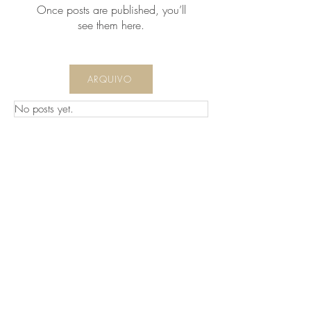
Once posts are published, you’ll
see them here.
ARQUIVO
No posts yet.